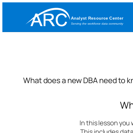
Skip
to
content
What does a new DBA need to k
Wh
In this lesson you
This includes dat