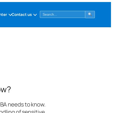
nter
Contact us
ow?
 DBA needs to know.
dling of sensitive