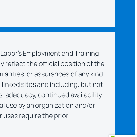
 Labor’s Employment and Training
reflect the official position of the
ranties, or assurances of any kind,
linked sites and including, but not
, adequacy, continued availability,
nal use by an organization and/or
r uses require the prior