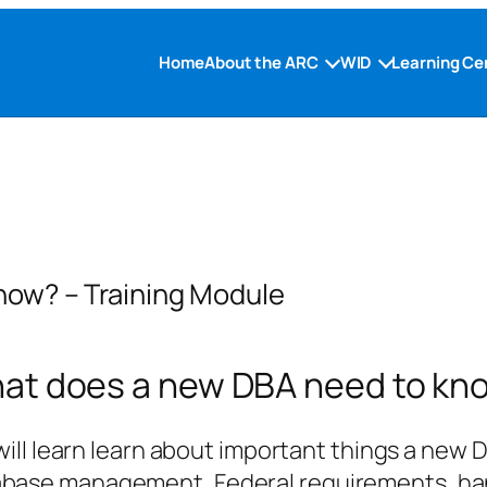
Home
About the ARC
WID
Learning Ce
now? – Training Module
at does a new DBA need to kn
 will learn learn about important things a new
abase management, Federal requirements, han