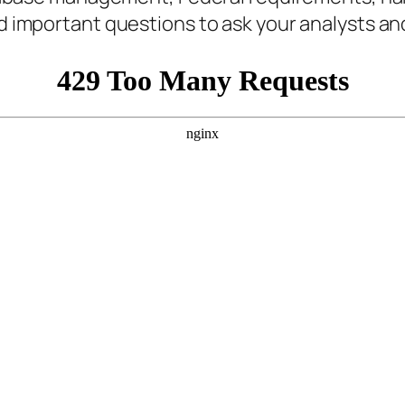
d important questions to ask your analysts and 