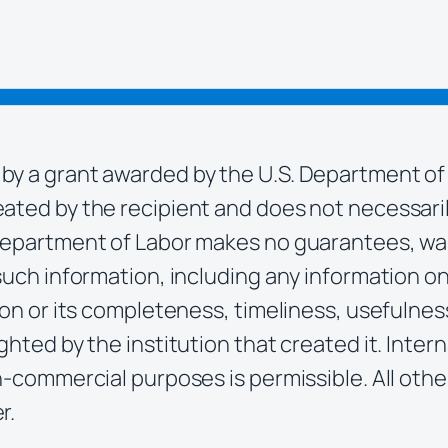
by a grant awarded by the U.S. Department of
ted by the recipient and does not necessarily 
Department of Labor makes no guarantees, war
such information, including any information on 
ion or its completeness, timeliness, usefulness
ghted by the institution that created it. Inter
n-commercial purposes is permissible. All othe
r.