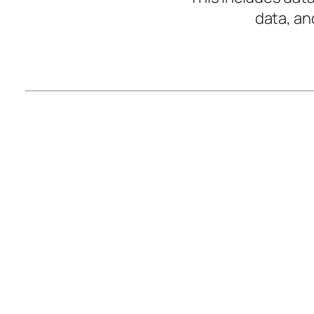
data, an