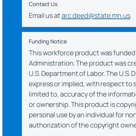
Contact Us
Email us at
arc.deed@state.mn.us
.
Funding Notice
This workforce product was funded 
Administration. The product was crea
U.S. Department of Labor. The U.S. 
express or implied, with respect to 
limited to, accuracy of the informat
or ownership. This product is copyri
personal use by an individual for no
authorization of the copyright owne