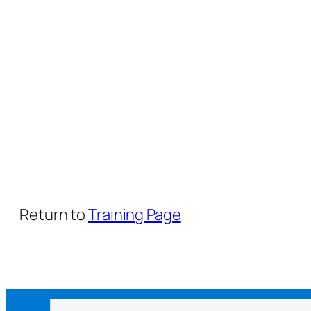
Return to
Training Page