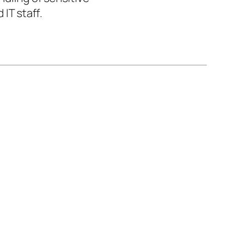
IT staff.