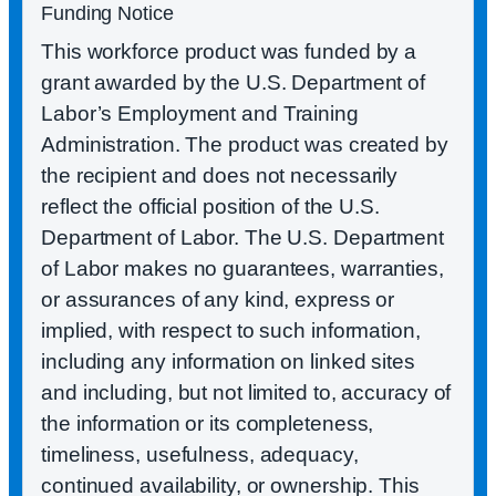
Funding Notice
This workforce product was funded by a
grant awarded by the U.S. Department of
Labor’s Employment and Training
Administration. The product was created by
the recipient and does not necessarily
reflect the official position of the U.S.
Department of Labor. The U.S. Department
of Labor makes no guarantees, warranties,
or assurances of any kind, express or
implied, with respect to such information,
including any information on linked sites
and including, but not limited to, accuracy of
the information or its completeness,
timeliness, usefulness, adequacy,
continued availability, or ownership. This