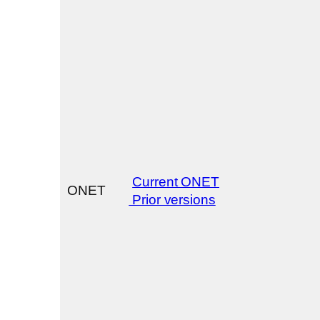
Current ONET
ONET
Prior versions