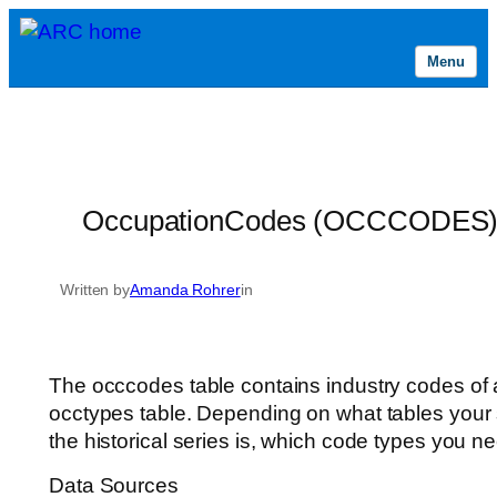
Menu
Skip
to
content
OccupationCodes (OCCCODES
Written by
Amanda Rohrer
in
The occcodes table contains industry codes of al
occtypes table. Depending on what tables your
the historical series is, which code types you ne
Data Sources