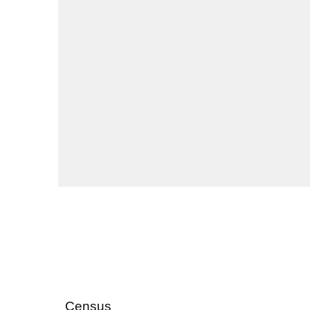
Census