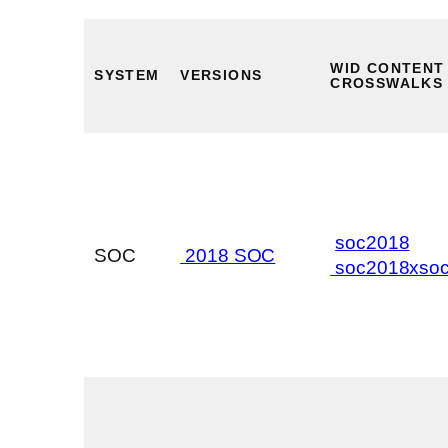
WID CONTENT
SYSTEM
VERSIONS
CROSSWALKS
soc2018
SOC
2018 SOC
soc2018xso