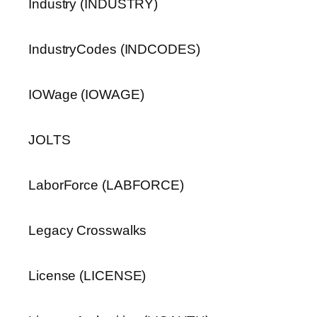
Industry (INDUSTRY)
IndustryCodes (INDCODES)
IOWage (IOWAGE)
JOLTS
LaborForce (LABFORCE)
Legacy Crosswalks
License (LICENSE)