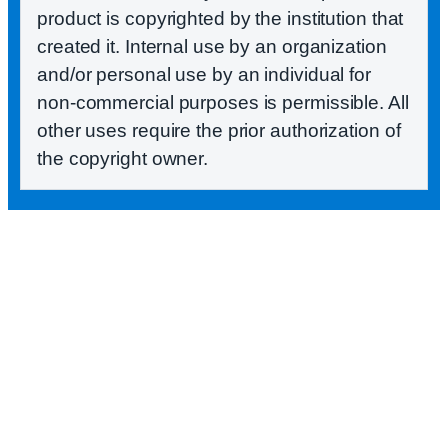
product is copyrighted by the institution that
created it. Internal use by an organization
and/or personal use by an individual for
non-commercial purposes is permissible. All
other uses require the prior authorization of
the copyright owner.