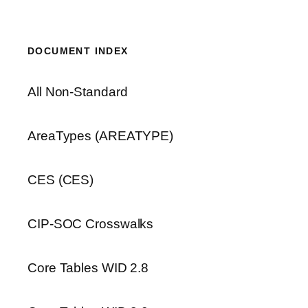
DOCUMENT INDEX
All Non-Standard
AreaTypes (AREATYPE)
CES (CES)
CIP-SOC Crosswalks
Core Tables WID 2.8