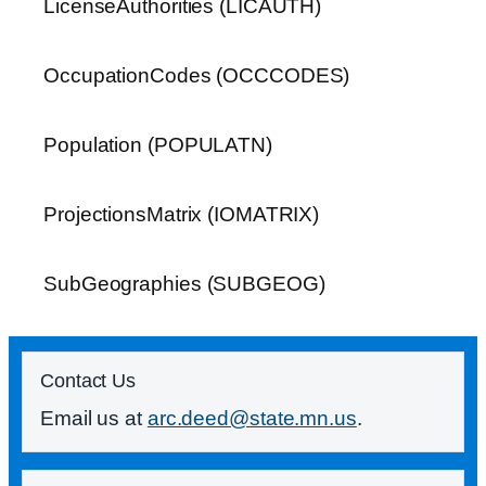
LicenseAuthorities (LICAUTH)
OccupationCodes (OCCCODES)
Population (POPULATN)
ProjectionsMatrix (IOMATRIX)
SubGeographies (SUBGEOG)
Contact Us
Email us at
arc.deed@state.mn.us
.