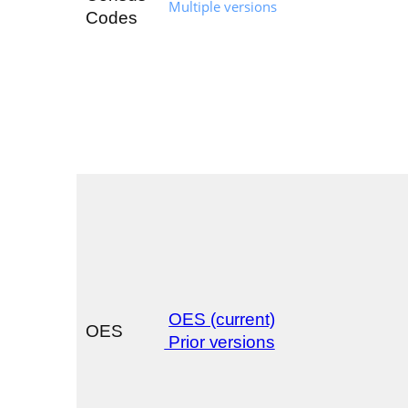
Multiple versions
Codes
OES (current)
OES
Prior versions