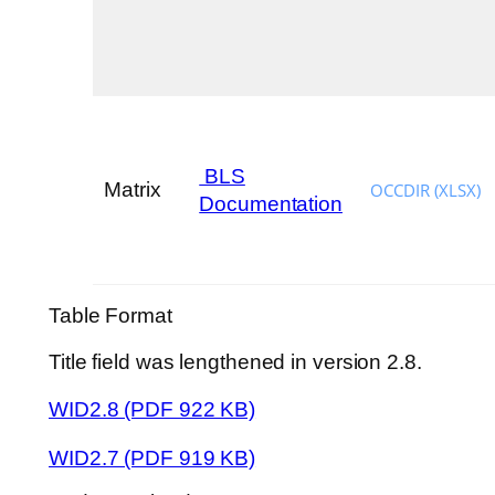
BLS
Matrix
OCCDIR (XLSX)
Documentation
Table Format
Title field was lengthened in version 2.8.
WID2.8 (PDF 922 KB)
WID2.7 (PDF 919 KB)