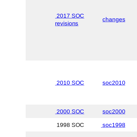
2017 SOC
changes
revisions
2010 SOC
soc2010
2000 SOC
soc2000
1998 SOC
soc1998