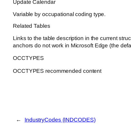
Update Calendar
Variable by occupational coding type.
Related Tables
Links to the table description in the current st
anchors do not work in Microsoft Edge (the defa
OCCTYPES
OCCTYPES recommended content
←
IndustryCodes (INDCODES)