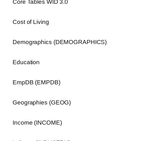
Core Tables WID 3.0
Cost of Living
Demographics (DEMOGRAPHICS)
Education
EmpDB (EMPDB)
Geographies (GEOG)
Income (INCOME)