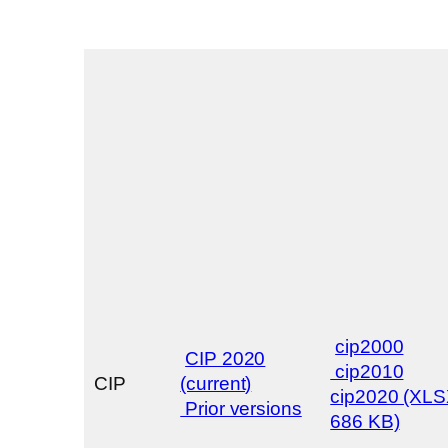
cip2000
CIP 2020
cip2010
CIP
(current)
cip2020 (XL
Prior versions
686 KB)