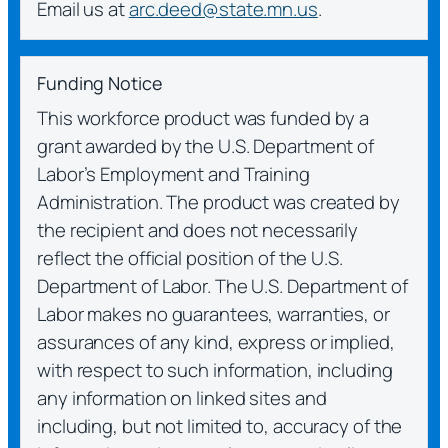
Email us at
arc.deed@state.mn.us
.
Funding Notice
This workforce product was funded by a
grant awarded by the U.S. Department of
Labor’s Employment and Training
Administration. The product was created by
the recipient and does not necessarily
reflect the official position of the U.S.
Department of Labor. The U.S. Department of
Labor makes no guarantees, warranties, or
assurances of any kind, express or implied,
with respect to such information, including
any information on linked sites and
including, but not limited to, accuracy of the