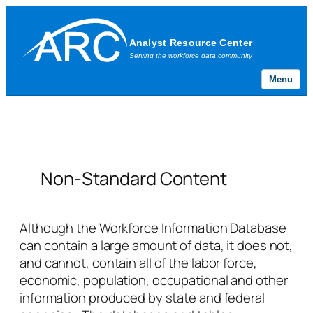
Menu
Skip
to
content
Non-Standard Content
Although the Workforce Information Database
can contain a large amount of data, it does not,
and cannot, contain all of the labor force,
economic, population, occupational and other
information produced by state and federal