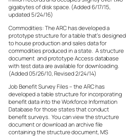
gigabytes of disk space. (Added 6/17/15,
updated 5/24/16)
Commodities: The ARC has developed a
prototype structure for a table that’s designed
to house production and sales data for
commodities produced in a state. A structure
document and prototype Access database
with test data are available for downloading.
(Added 05/26/10, Revised 2/24/14)
Job Benefit Survey Files – the ARC has
developed a table structure for incorporating
benefit data into the Workforce Information
Database for those states that conduct
benefit surveys. You can view the structure
document or download an archive file
containing the structure document, MS