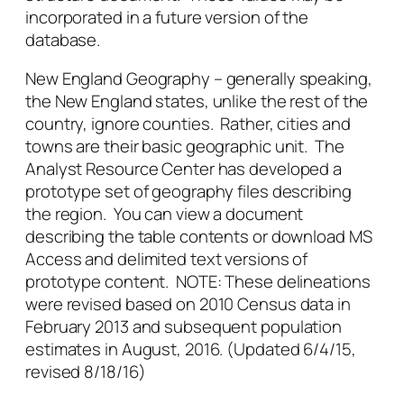
incorporated in a future version of the
database.
New England Geography – generally speaking,
the New England states, unlike the rest of the
country, ignore counties. Rather, cities and
towns are their basic geographic unit. The
Analyst Resource Center has developed a
prototype set of geography files describing
the region. You can view a document
describing the table contents or download MS
Access and delimited text versions of
prototype content. NOTE: These delineations
were revised based on 2010 Census data in
February 2013 and subsequent population
estimates in August, 2016. (Updated 6/4/15,
revised 8/18/16)