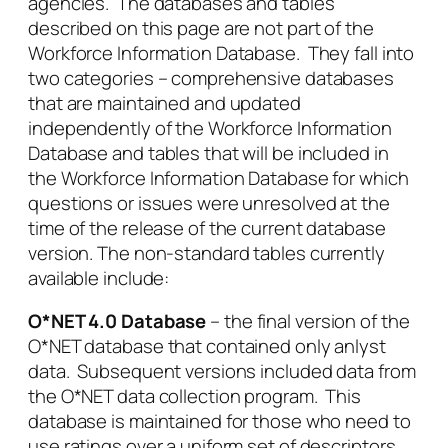
agencies. The databases and tables
described on this page are not part of the
Workforce Information Database. They fall into
two categories – comprehensive databases
that are maintained and updated
independently of the Workforce Information
Database and tables that will be included in
the Workforce Information Database for which
questions or issues were unresolved at the
time of the release of the current database
version. The non-standard tables currently
available include:
O*NET 4.0 Database
– the final version of the
O*NET database that contained only anlyst
data. Subsequent versions included data from
the O*NET data collection program. This
database is maintained for those who need to
use ratings over a uniform set of descriptors.