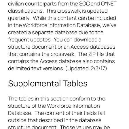
civilian counterparts from the SOC and O*NET
classifications. This crosswalk is updated
quarterly. While this content can be included
in the Workforce Information Database, we’ve
created a separate database due to the
frequent updates. You can download a
structure document or an Access databases
that contains the crosswalk. The ZIP file that
contains the Access database also contains
delimited text versions. (Updated 2/3/17)
Supplemental Tables
The tables in this section conform to the
structure of the Workforce Information
Database. The content of their fields fall
outside that described in the database
structure document. Those values may be