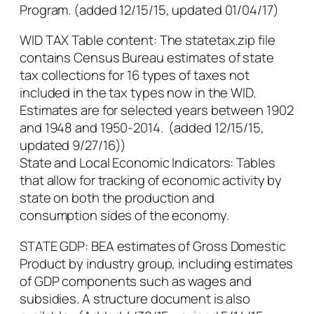
Program. (added 12/15/15, updated 01/04/17)
WID TAX Table content: The statetax.zip file
contains Census Bureau estimates of state
tax collections for 16 types of taxes not
included in the tax types now in the WID.
Estimates are for selected years between 1902
and 1948 and 1950-2014. (added 12/15/15,
updated 9/27/16))
State and Local Economic Indicators: Tables
that allow for tracking of economic activity by
state on both the production and
consumption sides of the economy.
STATE GDP: BEA estimates of Gross Domestic
Product by industry group, including estimates
of GDP components such as wages and
subsidies. A structure document is also