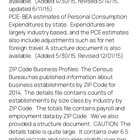
available. (Added 4/30/15, revised 5/14/15,
updated 6/11/15)
PCE: BEA estimates of Personal Consumption
Expenditures by state. Expenditures are
largely industry based, and the PCE estimates
also include adjustments such as for net
foreign travel. A structure document is also
available. (Added 5/30/15, Revised 12/01/15)
ZIP Code Business Profiles: The Census
Bureau has published information about
business establishments by ZIP Code for
2014. The details file contains counts of
establishments by size class by industry by
ZIP Code. The totals file contains payroll and
employment data by ZIP Code. We’ve also
provided a structure document. CAUTION: The
details table is quite large. It contains over 6.5
million records and occupies slightly over two