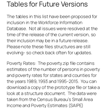
Tables for Future Versions
The tables in this list have been proposed for
inclusion in the Workforce Information
Database. Not all issues were resolved at the
time of the release of the current version, so
their inclusion may be in a future release.
Please note these files structures are still
evolving- so check back often for updates.
Poverty Rates: The poverty.zip file contains
estimates of the number of persons in poverty
and poverty rates for states and counties for
the years 1989, 1993 and 1995-2015. You can
download a copy of the prototype file or take a
look at a structure document. The data were
taken from the Census Bureau’s Small Area
Income and Poverty Estimates (SAIPE)