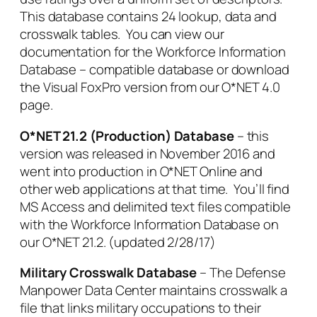
This database contains 24 lookup, data and
crosswalk tables. You can view our
documentation for the Workforce Information
Database – compatible database or download
the Visual FoxPro version from our O*NET 4.0
page.
O*NET 21.2 (Production) Database
– this
version was released in November 2016 and
went into production in O*NET Online and
other web applications at that time. You’ll find
MS Access and delimited text files compatible
with the Workforce Information Database on
our O*NET 21.2. (updated 2/28/17)
Military Crosswalk Database
– The Defense
Manpower Data Center maintains crosswalk a
file that links military occupations to their