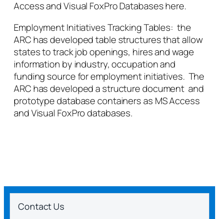
Access and Visual FoxPro Databases here.
Employment Initiatives Tracking Tables: the
ARC has developed table structures that allow
states to track job openings, hires and wage
information by industry, occupation and
funding source for employment initiatives. The
ARC has developed a structure document and
prototype database containers as MS Access
and Visual FoxPro databases.
Contact Us