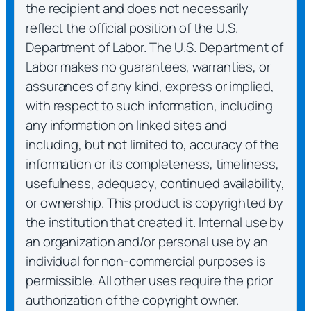
the recipient and does not necessarily
reflect the official position of the U.S.
Department of Labor. The U.S. Department of
Labor makes no guarantees, warranties, or
assurances of any kind, express or implied,
with respect to such information, including
any information on linked sites and
including, but not limited to, accuracy of the
information or its completeness, timeliness,
usefulness, adequacy, continued availability,
or ownership. This product is copyrighted by
the institution that created it. Internal use by
an organization and/or personal use by an
individual for non-commercial purposes is
permissible. All other uses require the prior
authorization of the copyright owner.