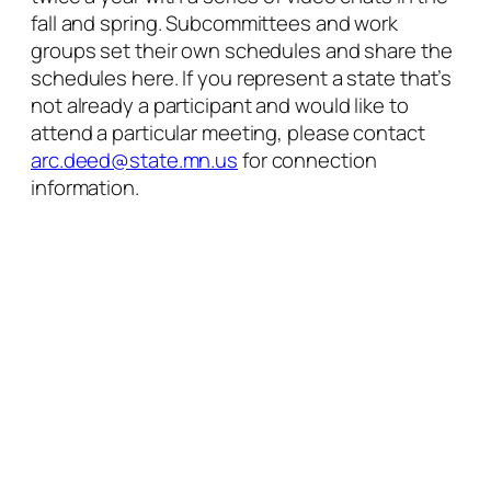
fall and spring. Subcommittees and work
groups set their own schedules and share the
schedules here. If you represent a state that’s
not already a participant and would like to
attend a particular meeting, please contact
arc.deed@state.mn.us
for connection
information.