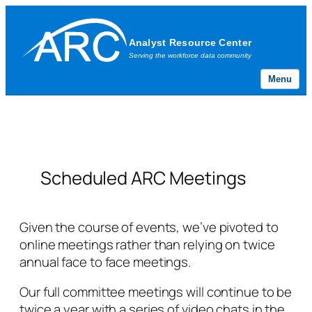
Menu
Skip
to
content
Scheduled ARC Meetings
Given the course of events, we’ve pivoted to
online meetings rather than relying on twice
annual face to face meetings.
Our full committee meetings will continue to be
twice a year with a series of video chats in the