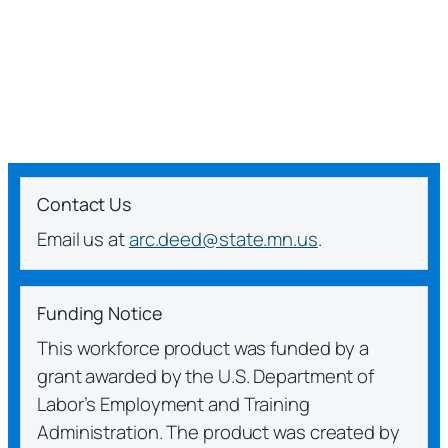
Contact Us
Email us at
arc.deed@state.mn.us
.
Funding Notice
This workforce product was funded by a
grant awarded by the U.S. Department of
Labor’s Employment and Training
Administration. The product was created by